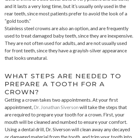
and it lasts a very long time, but it’s usually only used in the
rear teeth, since most patients prefer to avoid the look of a
“gold tooth.”
Stainless steel crowns are also an option, and are frequently
used to treat damaged baby teeth, since they are inexpensive.
They are not often used for adults, and are not usually used
for front teeth, since they have a grayish-silver appearance
that looks unnatural.
WHAT STEPS ARE NEEDED TO
PREPARE A TOOTH FOR A
CROWN?
Getting a crown takes two appointments. At your first
appointment,
Dr. Jonathan Siverson
will take the steps that
are required to prepare your tooth for a crown. First, your
mouth will be cleaned and numbed to ensure your comfort.
Using a dental drill, Dr. Siverson will clean away any decayed
or damaged material from the tooth, and trim your tooth into