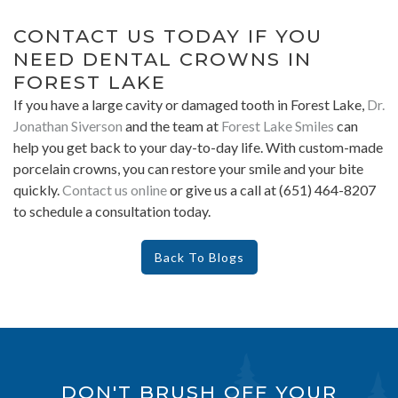
CONTACT US TODAY IF YOU
NEED DENTAL CROWNS IN
FOREST LAKE
If you have a large cavity or damaged tooth in Forest Lake,
Dr.
Jonathan Siverson
and the team at
Forest Lake Smiles
can
help you get back to your day-to-day life. With custom-made
porcelain crowns, you can restore your smile and your bite
quickly.
Contact us online
or give us a call at (651) 464-8207
to schedule a consultation today.
Back To Blogs
DON'T BRUSH OFF YOUR