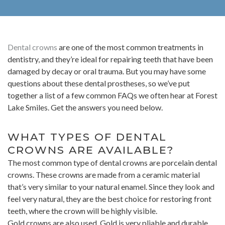
Dental crowns
are one of the most common treatments in
dentistry, and they’re ideal for repairing teeth that have been
damaged by decay or oral trauma. But you may have some
questions about these dental prostheses, so we’ve put
together a list of a few common FAQs we often hear at Forest
Lake Smiles. Get the answers you need below.
WHAT TYPES OF DENTAL
CROWNS ARE AVAILABLE?
The most common type of dental crowns are porcelain dental
crowns. These crowns are made from a ceramic material
that’s very similar to your natural enamel. Since they look and
feel very natural, they are the best choice for restoring front
teeth, where the crown will be highly visible.
Gold crowns are also used. Gold is very pliable and durable,