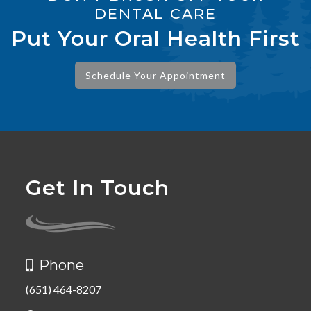
DENTAL CARE
Put Your Oral Health First
Schedule Your Appointment
Get In Touch
Phone

(651) 464-8207