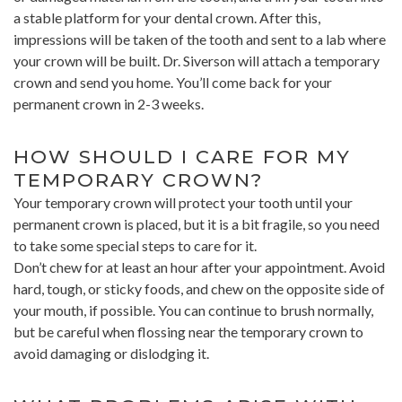
a stable platform for your dental crown. After this,
impressions will be taken of the tooth and sent to a lab where
your crown will be built. Dr. Siverson will attach a temporary
crown and send you home. You’ll come back for your
permanent crown in 2-3 weeks.
HOW SHOULD I CARE FOR MY
TEMPORARY CROWN?
Your temporary crown will protect your tooth until your
permanent crown is placed, but it is a bit fragile, so you need
to take some special steps to care for it.
Don’t chew for at least an hour after your appointment. Avoid
hard, tough, or sticky foods, and chew on the opposite side of
your mouth, if possible. You can continue to brush normally,
but be careful when flossing near the temporary crown to
avoid damaging or dislodging it.