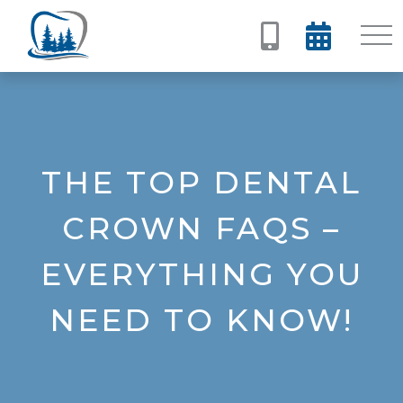


THE TOP DENTAL
CROWN FAQS –
EVERYTHING YOU
NEED TO KNOW!