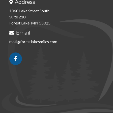
Address

1068 Lake Street South
Suite 210
Forest Lake, MN 55025
Email

mail@forestlakesmiles.com
