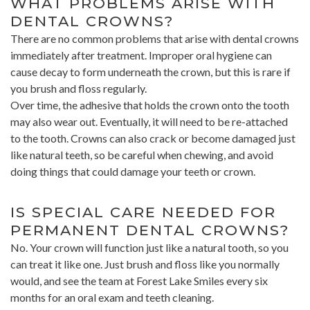
WHAT PROBLEMS ARISE WITH
DENTAL CROWNS?
There are no common problems that arise with dental crowns
immediately after treatment. Improper oral hygiene can
cause decay to form underneath the crown, but this is rare if
you brush and floss regularly.
Over time, the adhesive that holds the crown onto the tooth
may also wear out. Eventually, it will need to be re-attached
to the tooth. Crowns can also crack or become damaged just
like natural teeth, so be careful when chewing, and avoid
doing things that could damage your teeth or crown.
IS SPECIAL CARE NEEDED FOR
PERMANENT DENTAL CROWNS?
No. Your crown will function just like a natural tooth, so you
can treat it like one. Just brush and floss like you normally
would, and see the team at Forest Lake Smiles every six
months for an oral exam and teeth cleaning.