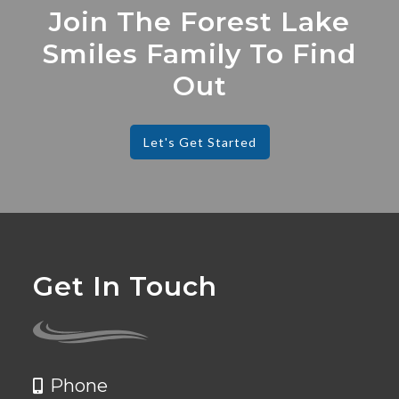
Join The Forest Lake
Smiles Family To Find
Out
Let's Get Started
Get In Touch
Phone
