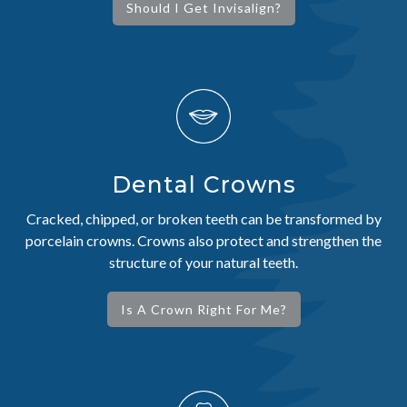
Should I Get Invisalign?
Dental Crowns
Cracked, chipped, or broken teeth can be transformed by
porcelain crowns. Crowns also protect and strengthen the
structure of your natural teeth.
Is A Crown Right For Me?