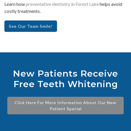
Learn how
preventative dentistry in Forest Lake
helps avoid
costly treatments.
See Our Team Smile!
New Patients Receive
Free Teeth Whitening
Click Here For More Information About Our New
Patient Special