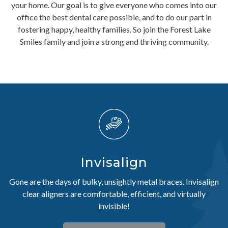
your home. Our goal is to give everyone who comes into our
office the best dental care possible, and to do our part in
fostering happy, healthy families. So join the Forest Lake
Smiles family and join a strong and thriving community.
Invisalign
Gone are the days of bulky, unsightly metal braces. Invisalign
clear aligners are comfortable, efficient, and virtually
invisible!