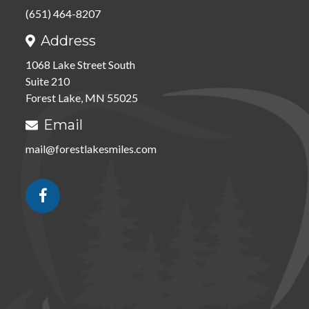
(651) 464-8207
Address

1068 Lake Street South
Suite 210
Forest Lake, MN 55025
Email

mail@forestlakesmiles.com
