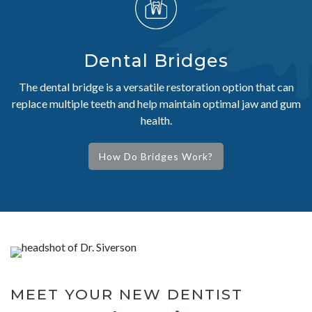
Dental Bridges
The dental bridge is a versatile restoration option that can
replace multiple teeth and help maintain optimal jaw and gum
health.
How Do Bridges Work?
MEET YOUR NEW DENTIST