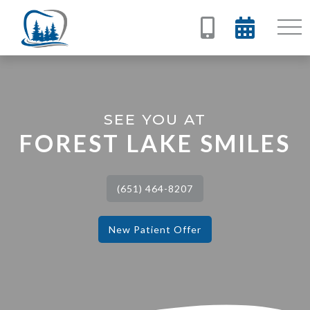


SEE YOU AT
FOREST LAKE SMILES
(651) 464-8207
New Patient Offer