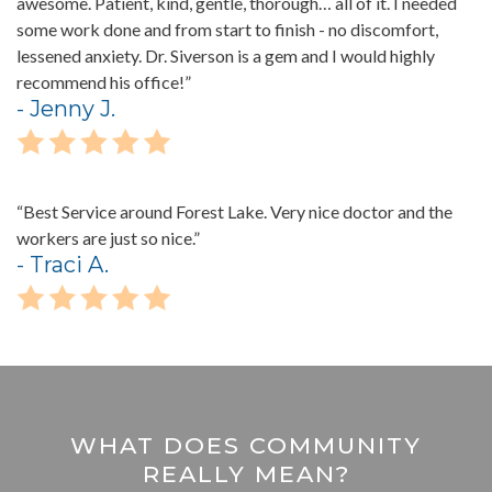
awesome. Patient, kind, gentle, thorough… all of it. I needed
some work done and from start to finish - no discomfort,
lessened anxiety. Dr. Siverson is a gem and I would highly
recommend his office!”
- Jenny J.
“Best Service around Forest Lake. Very nice doctor and the
workers are just so nice.”
- Traci A.
WHAT DOES COMMUNITY
REALLY MEAN?