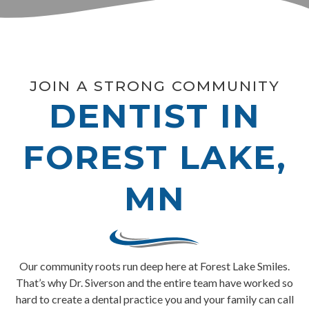
JOIN A STRONG COMMUNITY
DENTIST IN
FOREST LAKE,
MN
Our community roots run deep here at Forest Lake Smiles.
That’s why Dr. Siverson and the entire team have worked so
hard to create a dental practice you and your family can call