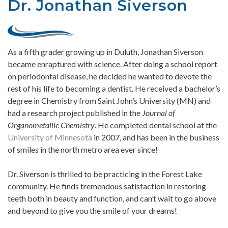
Dr. Jonathan Siverson
As a fifth grader growing up in Duluth, Jonathan Siverson
became enraptured with science. After doing a school report
on periodontal disease, he decided he wanted to devote the
rest of his life to becoming a dentist. He received a bachelor’s
degree in Chemistry from Saint John’s University (MN) and
had a research project published in the
Journal of
Organometallic Chemistry
. He completed dental school at the
University of Minnesota
in 2007, and has been in the business
of smiles in the north metro area ever since!
Dr. Siverson is thrilled to be practicing in the Forest Lake
community. He finds tremendous satisfaction in restoring
teeth both in beauty and function, and can’t wait to go above
and beyond to give you the smile of your dreams!