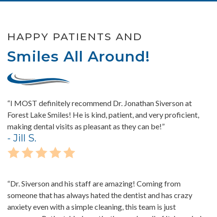
HAPPY PATIENTS AND
Smiles All Around!
“I MOST definitely recommend Dr. Jonathan Siverson at
Forest Lake Smiles! He is kind, patient, and very proficient,
making dental visits as pleasant as they can be!”
- Jill S.
“Dr. Siverson and his staff are amazing! Coming from
someone that has always hated the dentist and has crazy
anxiety even with a simple cleaning, this team is just