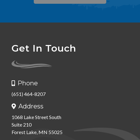
Get In Touch
Phone

(651) 464-8207
Address

1068 Lake Street South
Suite 210
Forest Lake, MN 55025