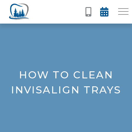


HOW TO CLEAN
INVISALIGN TRAYS