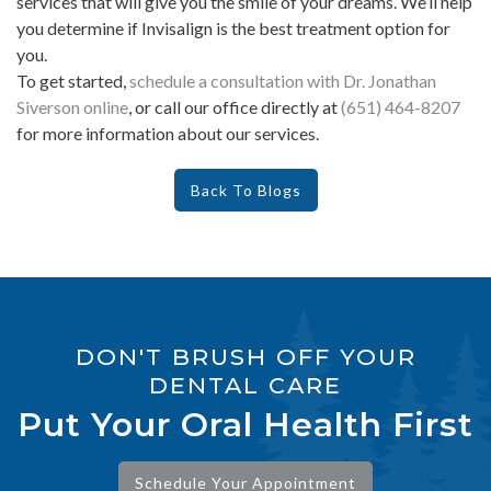
services that will give you the smile of your dreams. We’ll help
you determine if Invisalign is the best treatment option for
you.
To get started,
schedule a consultation with Dr. Jonathan
Siverson online
, or call our office directly at
(651) 464-8207
for more information about our services.
Back To Blogs
DON'T BRUSH OFF YOUR
DENTAL CARE
Put Your Oral Health First
Schedule Your Appointment