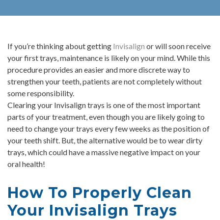
If you’re thinking about getting
Invisalign
or will soon receive
your first trays, maintenance is likely on your mind. While this
procedure provides an easier and more discrete way to
strengthen your teeth, patients are not completely without
some responsibility.
Clearing your Invisalign trays is one of the most important
parts of your treatment, even though you are likely going to
need to change your trays every few weeks as the position of
your teeth shift. But, the alternative would be to wear dirty
trays, which could have a massive negative impact on your
oral health!
How To Properly Clean
Your Invisalign Trays