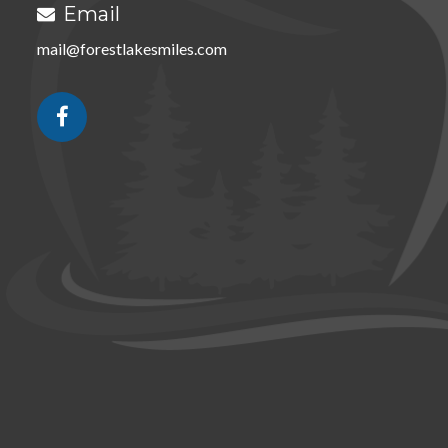
Email

mail@forestlakesmiles.com
