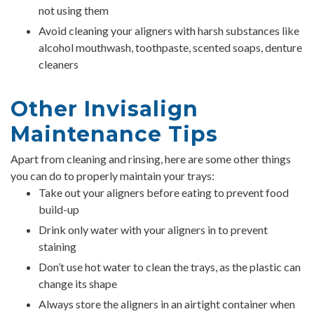
not using them
Avoid cleaning your aligners with harsh substances like
alcohol mouthwash, toothpaste, scented soaps, denture
cleaners
Other Invisalign
Maintenance Tips
Apart from cleaning and rinsing, here are some other things
you can do to properly maintain your trays:
Take out your aligners before eating to prevent food
build-up
Drink only water with your aligners in to prevent
staining
Don’t use hot water to clean the trays, as the plastic can
change its shape
Always store the aligners in an airtight container when