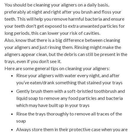
You should be cleaning your aligners on a daily basis,
preferably at night and right after you brush and floss your
teeth. This will help you remove harmful bacteria and ensure
your teeth don't get exposed to extra unwanted particles for
long periods, this can lower your risk of cavities.
Also, know that there is a big difference between cleaning
your aligners and just rinsing them. Rinsing might make the
aligners appear clean, but the debris can still be present in the
trays, even if you don’t see it.
Here are some general tips on cleaning your aligners:
Rinse your aligners with water every night, and after
you’ve eaten/drank something that stained your trays
Gently brush them with a soft-bristled toothbrush and
liquid soap to remove any food particles and bacteria
which may have built up in your trays
Rinse the trays thoroughly to remove all traces of the
soap
Always store them in their protective case when you are