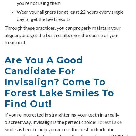
you’re not using them
Wear your aligners for at least 22 hours every single
day to get the best results
Through these practices, you can properly maintain your
aligners and get the best results over the course of your
treatment.
Are You A Good
Candidate For
Invisalign? Come To
Forest Lake Smiles To
Find Out!
If you’re interested in straightening your teeth in a really
discreet way, Invisalign is the perfect choice!
Forest Lake
Smiles
is here to help you access the best orthodontic