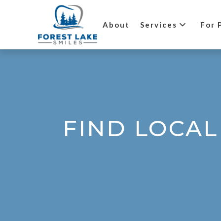
About
Services
For 
FIND LOCAL