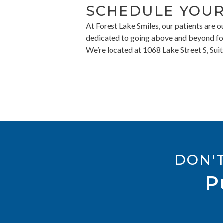
SCHEDULE YOUR
At Forest Lake Smiles, our patients are 
dedicated to going above and beyond for 
We’re located at 1068 Lake Street S, Su
DON'
P