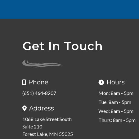
Get In Touch
Phone
Hours


(651) 464-8207
Mon: 8am - 5pm
Tue: 8am - 5pm
Address

Wed: 8am - 5pm
1068 Lake Street South
Thurs: 8am - 5pm
Suite 210
Forest Lake, MN 55025