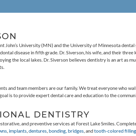
SON
aint John’s University (MN) and the University of Minnesota dental
odontal disease in fifth grade. Dr. Siverson, his wife, and their thr
oying the local lakes. Dr. Siverson believes dentistry is an art as mu
ts.
ients and team members are our family. We treat everyone who walk
oal is to provide expert dental care and education to the community
IONAL DENTISTRY
estorative, and preventive services at Forest Lake Smiles. Complet
wns
,
implants
,
dentures
,
bonding, bridges
, and
tooth-colored fillin