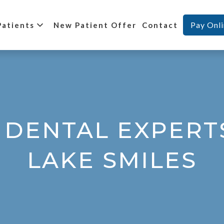
Pay Onl
Patients
New Patient Offer
Contact
 DENTAL EXPERT
LAKE SMILES