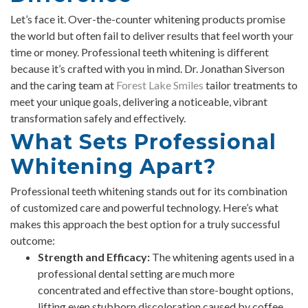
Let’s face it. Over-the-counter whitening products promise
the world but often fail to deliver results that feel worth your
time or money. Professional teeth whitening is different
because it’s crafted with you in mind. Dr. Jonathan Siverson
and the caring team at
Forest Lake Smiles
tailor treatments to
meet your unique goals, delivering a noticeable, vibrant
transformation safely and effectively.
What Sets Professional
Whitening Apart?
Professional teeth whitening stands out for its combination
of customized care and powerful technology. Here’s what
makes this approach the best option for a truly successful
outcome:
Strength and Efficacy:
The whitening agents used in a
professional dental setting are much more
concentrated and effective than store-bought options,
lifting even stubborn discoloration caused by coffee,