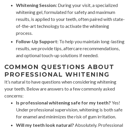
Whitening Session:
During your visit, a specialized
whitening gel, formulated for safety and maximum
results, is applied to your teeth, often paired with state-
of-the-art technology to activate the whitening
process.
Follow-Up Support:
To help you maintain long-lasting
results, we provide tips, aftercare recommendations,
and optional touch-up solutions if needed.
COMMON QUESTIONS ABOUT
PROFESSIONAL WHITENING
It’s natural to have questions when considering whitening
your teeth. Below are answers to a few commonly asked
concerns:
Is professional whitening safe for my teeth?
Yes!
Under professional supervision, whitening is both safe
for enamel and minimizes the risk of gum irritation.
Will my teeth look natural?
Absolutely. Professional