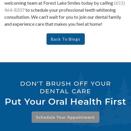
welcoming team at Forest Lake Smiles today by calling
(651)
464-8207
to schedule your professional teeth whitening
consultation. We can’t wait for you to join our dental family
and experience care that makes you feel at home!
Back To Blogs
DON'T BRUSH OFF YOUR
DENTAL CARE
Put Your Oral Health First
Schedule Your Appointment