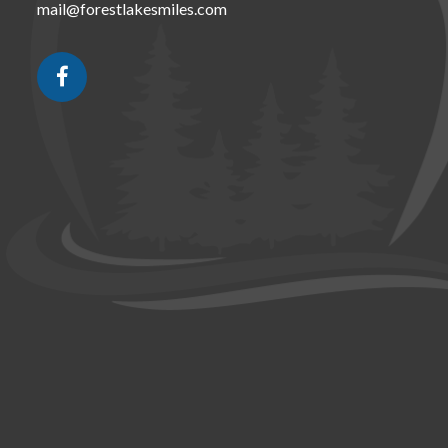
mail@forestlakesmiles.com
