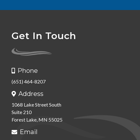
Get In Touch
Phone

(651) 464-8207
Address

1068 Lake Street South
Suite 210
Forest Lake, MN 55025
Email
