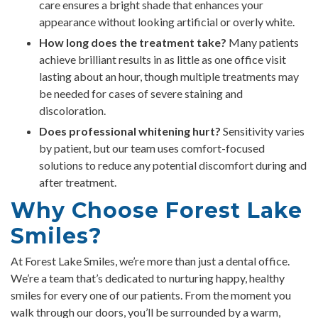
care ensures a bright shade that enhances your
appearance without looking artificial or overly white.
How long does the treatment take?
Many patients
achieve brilliant results in as little as one office visit
lasting about an hour, though multiple treatments may
be needed for cases of severe staining and
discoloration.
Does professional whitening hurt?
Sensitivity varies
by patient, but our team uses comfort-focused
solutions to reduce any potential discomfort during and
after treatment.
Why Choose Forest Lake
Smiles?
At Forest Lake Smiles, we’re more than just a dental office.
We’re a team that’s dedicated to nurturing happy, healthy
smiles for every one of our patients. From the moment you
walk through our doors, you’ll be surrounded by a warm,