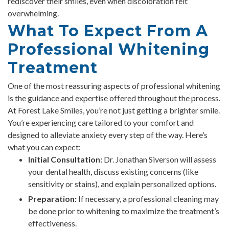
rediscover their smiles, even when discoloration felt
overwhelming.
What To Expect From A
Professional Whitening
Treatment
One of the most reassuring aspects of professional whitening
is the guidance and expertise offered throughout the process.
At Forest Lake Smiles, you’re not just getting a brighter smile.
You’re experiencing care tailored to your comfort and
designed to alleviate anxiety every step of the way. Here’s
what you can expect:
Initial Consultation:
Dr. Jonathan Siverson will assess
your dental health, discuss existing concerns (like
sensitivity or stains), and explain personalized options.
Preparation:
If necessary, a professional cleaning may
be done prior to whitening to maximize the treatment’s
effectiveness.