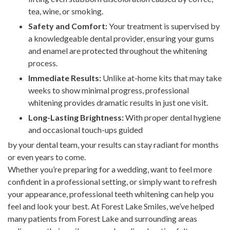
tea, wine, or smoking.
Safety and Comfort:
Your treatment is supervised by
a knowledgeable dental provider, ensuring your gums
and enamel are protected throughout the whitening
process.
Immediate Results:
Unlike at-home kits that may take
weeks to show minimal progress, professional
whitening provides dramatic results in just one visit.
Long-Lasting Brightness:
With proper dental hygiene
and occasional touch-ups guided
by your dental team, your results can stay radiant for months
or even years to come.
Whether you’re preparing for a wedding, want to feel more
confident in a professional setting, or simply want to refresh
your appearance, professional teeth whitening can help you
feel and look your best. At Forest Lake Smiles, we’ve helped
many patients from Forest Lake and surrounding areas