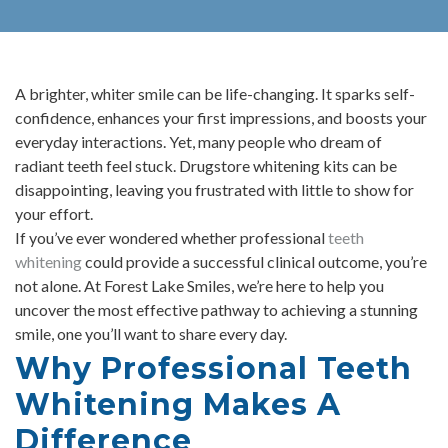
A brighter, whiter smile can be life-changing. It sparks self-
confidence, enhances your first impressions, and boosts your
everyday interactions. Yet, many people who dream of
radiant teeth feel stuck. Drugstore whitening kits can be
disappointing, leaving you frustrated with little to show for
your effort.
If you’ve ever wondered whether professional
teeth
whitening
could provide a successful clinical outcome, you’re
not alone. At Forest Lake Smiles, we’re here to help you
uncover the most effective pathway to achieving a stunning
smile, one you’ll want to share every day.
Why Professional Teeth
Whitening Makes A
Difference