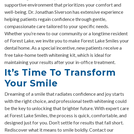
supportive environment that prioritizes your comfort and
well-being. Dr. Jonathan Siverson has extensive experience
helping patients regain confidence through gentle,
compassionate care tailored to your specific needs.
Whether you’re new to our community or a longtime resident
of Forest Lake, we invite you to make Forest Lake Smiles your
dental home. As a special incentive, new patients receive a
free take-home teeth whitening kit, which is ideal for
maintaining your results after your in-office treatment.
It’s Time To Transform
Your Smile
Dreaming of a smile that radiates confidence and joy starts
with the right choice, and professional teeth whitening could
be the key to unlocking that brighter future. With expert care
at Forest Lake Smiles, the process is quick, comfortable, and
designed just for you. Don’t settle for results that fall short.
Rediscover what it means to smile boldly. Contact our