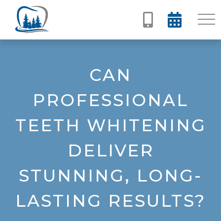


CAN
PROFESSIONAL
TEETH WHITENING
DELIVER
STUNNING, LONG-
LASTING RESULTS?